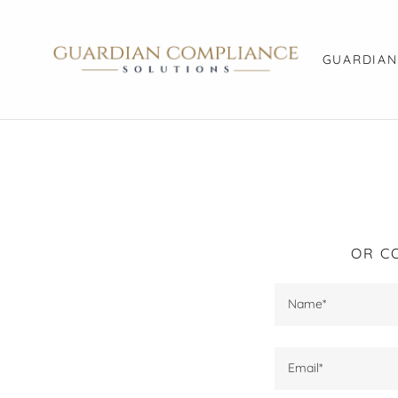
GUARDIAN
OR C
Name*
Email*