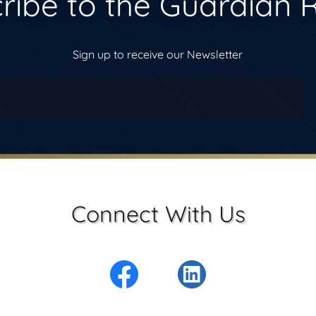
ribe to the Guardian 
Sign up to receive our Newsletter
Connect With Us