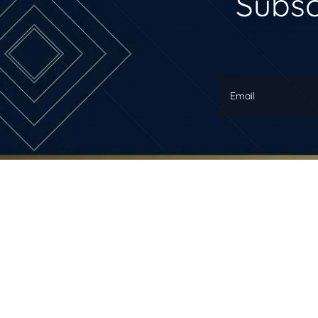
Subsc
Email