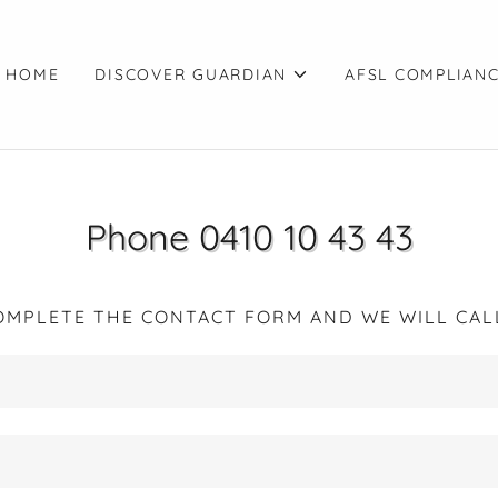
 HOME
DISCOVER GUARDIAN
AFSL COMPLIAN
Phone 0410 10 43 43
OMPLETE THE CONTACT FORM AND WE WILL CAL