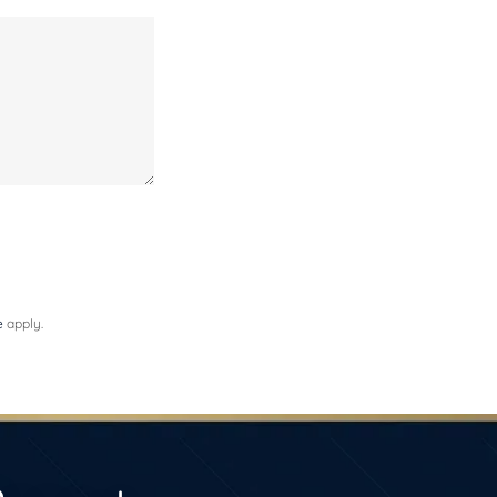
e
apply.