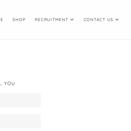
CE
SHOP
RECRUITMENT
CONTACT US
L YOU