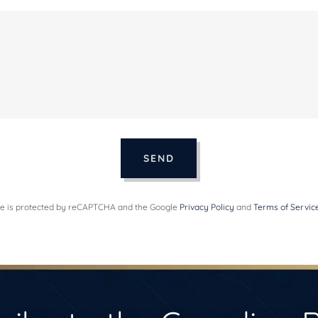
SEND
ite is protected by reCAPTCHA and the Google
Privacy Policy
and
Terms of Servic