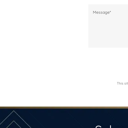
This s