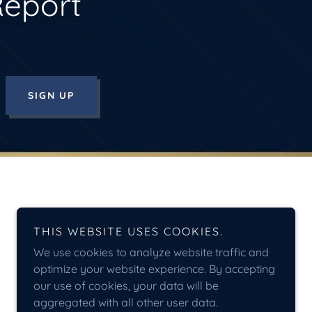
Report
SIGN UP
THIS WEBSITE USES COOKIES.
We use cookies to analyze website traffic and
optimize your website experience. By accepting
our use of cookies, your data will be
aggregated with all other user data.