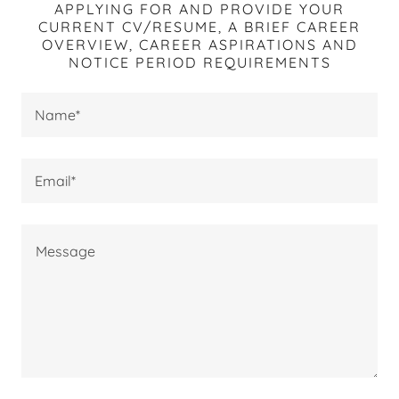
APPLYING FOR AND PROVIDE YOUR
CURRENT CV/RESUME, A BRIEF CAREER
OVERVIEW, CAREER ASPIRATIONS AND
NOTICE PERIOD REQUIREMENTS
Name*
Email*