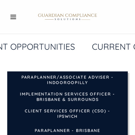
T OPPORTUNITIES
CURRENT 
PARAPLANNER/ASSOCIATE ADVISER -
INDOOROOPILLY
IMPLEMENTATION SERVICES OFFICER -
BRISBANE & SURROUNDS
CLIENT SERVICES OFFICER (CSO) -
IPSWICH
PARAPLANNER - BRISBANE