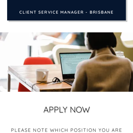
CLIENT SERVICE MANAGER - BRISBANE
APPLY NOW
PLEASE NOTE WHICH POSITION YOU ARE